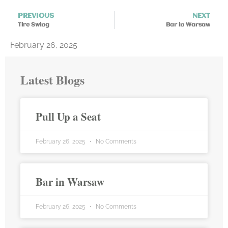
PREVIOUS
NEXT
Tire Swing
Bar in Warsaw
February 26, 2025
Latest Blogs
Pull Up a Seat
February 26, 2025
No Comments
Bar in Warsaw
February 26, 2025
No Comments