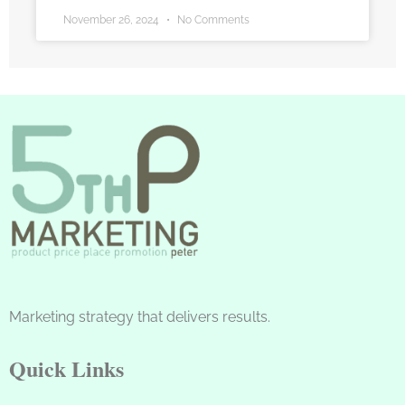
November 26, 2024
No Comments
Marketing strategy that delivers results.
Quick Links