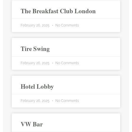
The Breakfast Club London
February 26, 2025
No Comments
Tire Swing
February 26, 2025
No Comments
Hotel Lobby
February 26, 2025
No Comments
VW Bar