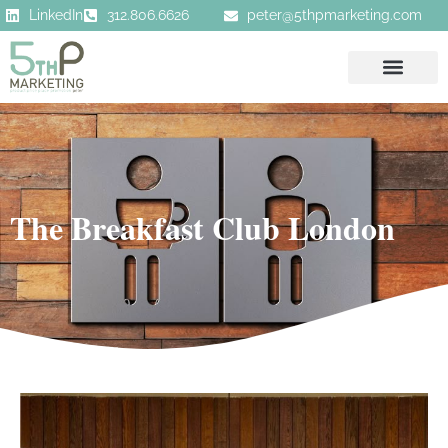
LinkedIn
312.806.6626
peter@5thpmarketing.com
The Breakfast Club London